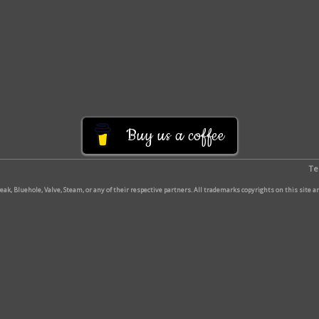
Buy us a coffee
Te
break, Bluehole, Valve, Steam, or any of their respective partners. All trademarks copyrights on this site 