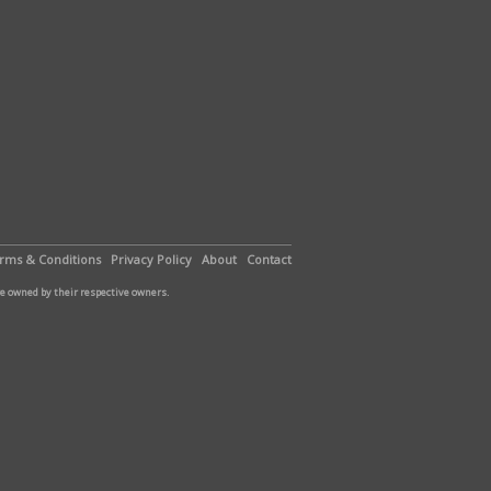
rms & Conditions
Privacy Policy
About
Contact
are owned by their respective owners.