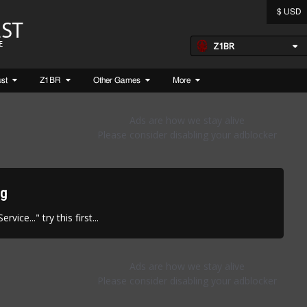
$ USD
Z1BR
ust
Z1BR
Other Games
More
ng
vice..." try this first...