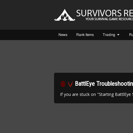
News
Rank Items
Trading
R
BattlEye Troubleshooti
If you are stuck on "Starting BattlEye Ser