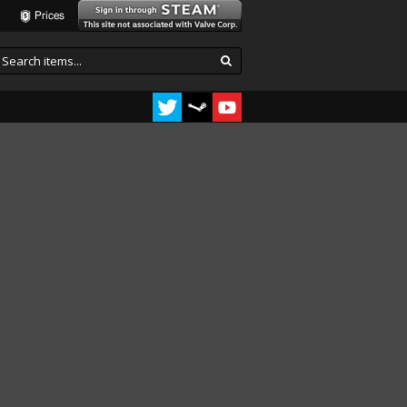
Prices