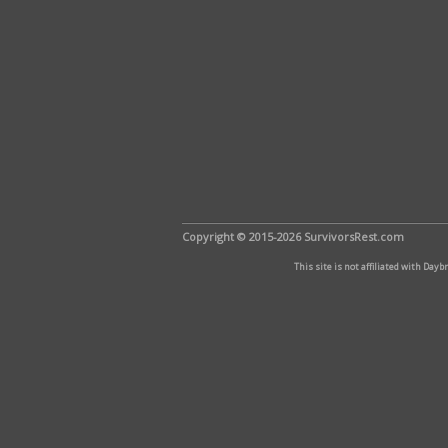
Copyright © 2015-2026 SurvivorsRest.com
This site is not affiliated with Day