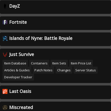
DayZ
Fortnite
Islands of Nyne: Battle Royale
Just Survive
Item Database
Containers
Item Sets
Item Price List
Articles & Guides
Patch Notes
Changes
Server Status
Developer Tracker
Last Oasis
Miscreated