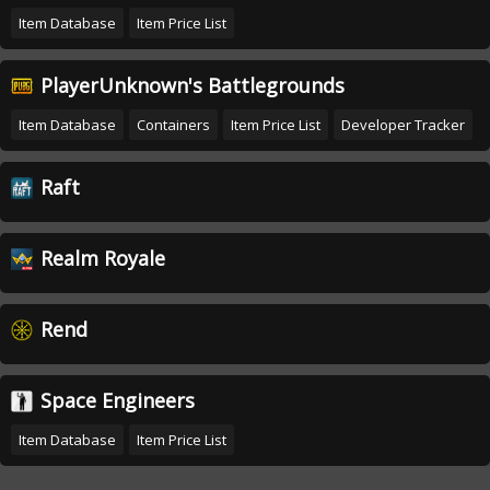
Item Database
Item Price List
PlayerUnknown's Battlegrounds
Item Database
Containers
Item Price List
Developer Tracker
Raft
Realm Royale
Rend
Space Engineers
Item Database
Item Price List