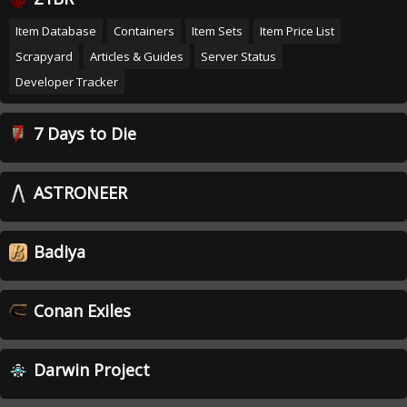
Item Database
Containers
Item Sets
Item Price List
Scrapyard
Articles & Guides
Server Status
Developer Tracker
7 Days to Die
ASTRONEER
Badiya
Conan Exiles
Darwin Project