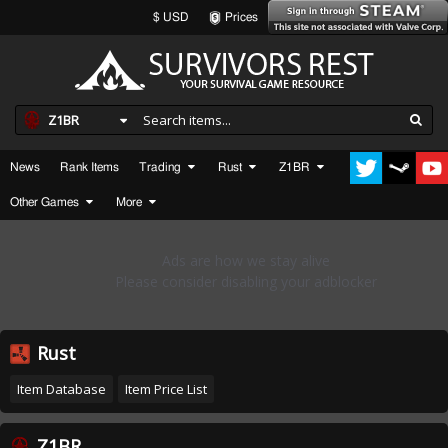
$ USD
Prices
Z1BR
News
Rank Items
Trading
Rust
Z1BR
Other Games
More
Rust
Item Database
Item Price List
Z1BR