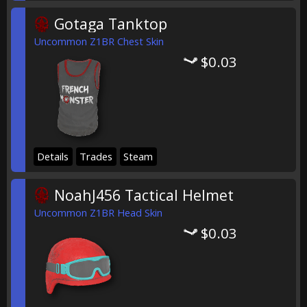
Gotaga Tanktop
Uncommon Z1BR Chest Skin
$0.03
Details
Trades
Steam
NoahJ456 Tactical Helmet
Uncommon Z1BR Head Skin
$0.03