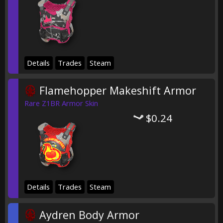
Details
Trades
Steam
Flamehopper Makeshift Armor
Rare Z1BR Armor Skin
$0.24
Details
Trades
Steam
Aydren Body Armor