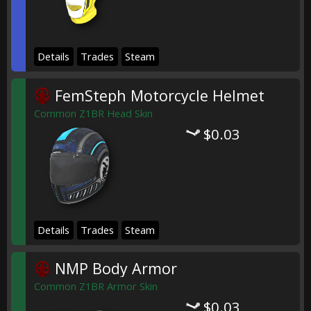
Details
Trades
Steam
FemSteph Motorcycle Helmet
Common Z1BR Head Skin
$0.03
Details
Trades
Steam
NMP Body Armor
Common Z1BR Armor Skin
$0.03