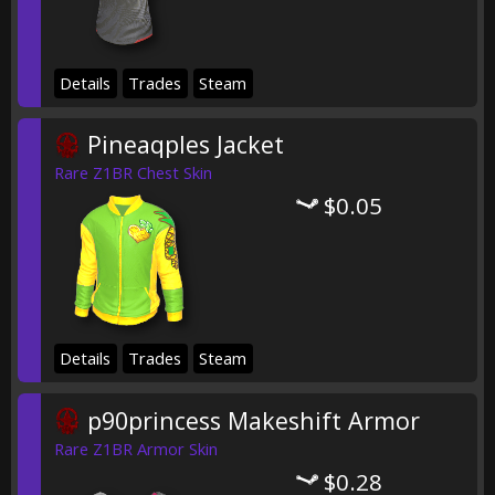
Details
Trades
Steam
Pineaqples Jacket
Rare Z1BR Chest Skin
$0.05
Details
Trades
Steam
p90princess Makeshift Armor
Rare Z1BR Armor Skin
$0.28