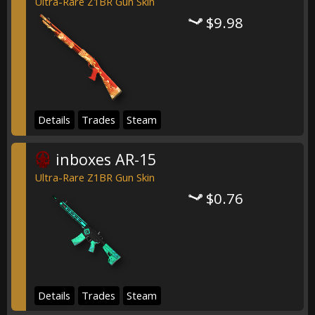
Ultra-Rare Z1BR Gun Skin
$9.98
Details
Trades
Steam
inboxes AR-15
Ultra-Rare Z1BR Gun Skin
$0.76
Details
Trades
Steam