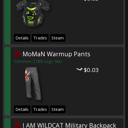
Details
Trades
Steam
MoMaN Warmup Pants
Common Z1BR Legs Skin
$0.03
Details
Trades
Steam
I AM WILDCAT Military Backpack