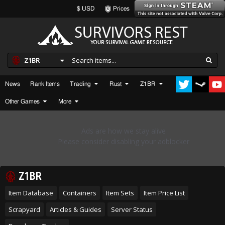
$ USD
Prices
Z1BR
News
Rank Items
Trading
Rust
Z1BR
Other Games
More
Z1BR
Item Database
Containers
Item Sets
Item Price List
Scrapyard
Articles & Guides
Server Status