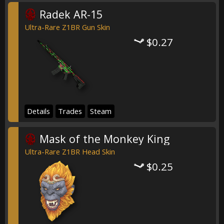
Radek AR-15
Ultra-Rare Z1BR Gun Skin
$0.27
Details
Trades
Steam
Mask of the Monkey King
Ultra-Rare Z1BR Head Skin
$0.25