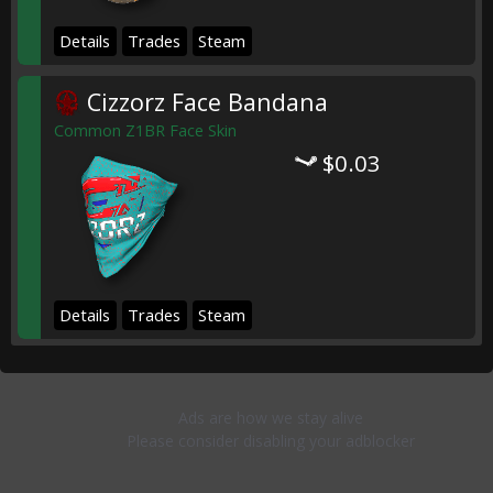
Details
Trades
Steam
Cizzorz Face Bandana
Common Z1BR Face Skin
$0.03
Details
Trades
Steam