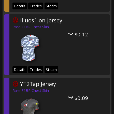
Details
Trades
Steam
illuos1ion Jersey
Rare Z1BR Chest Skin
$0.12
Details
Trades
Steam
YT2Tap Jersey
Rare Z1BR Chest Skin
$0.09