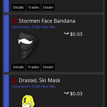
Details
Trades
Steam
Stormen Face Bandana
Uncommon Z1BR Face Skin
$0.03
Details
Trades
Steam
DrasseL Ski Mask
Uncommon Z1BR Face Skin
$0.03