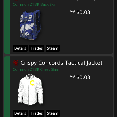
Common Z1BR Back Skin
$0.03
Details
Trades
Steam
Crispy Concords Tactical Jacket
Common Z1BR Chest Skin
$0.03
Details
Trades
Steam