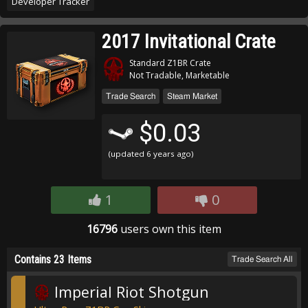
Developer Tracker
2017 Invitational Crate
Standard Z1BR Crate
Not Tradable, Marketable
Trade Search
Steam Market
$0.03
(updated
6 years ago
)
1
0
16796
users own this item
Contains 23 Items
Trade Search All
Imperial Riot Shotgun