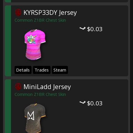
KYRSP33DY Jersey
Common Z1BR Chest Skin
$0.03
Details
Trades
Steam
MiniLadd Jersey
Common Z1BR Chest Skin
$0.03