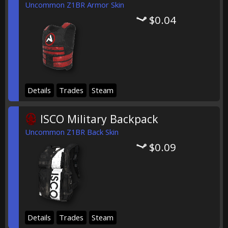
Uncommon Z1BR Armor Skin
$0.04
Details
Trades
Steam
ISCO Military Backpack
Uncommon Z1BR Back Skin
$0.09
Details
Trades
Steam