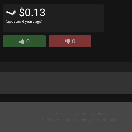
$0.13
(updated
6 years ago
)
0
0