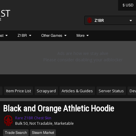
$ USD
Z1BR
ust
Z1BR
Other Games
More
s
Item Price List
Scrapyard
Articles & Guides
Server Status
Dev
Black and Orange Athletic Hoodie
Rare Z1BR Chest Skin
Bulk 50, Not Tradable, Marketable
Trade Search
Steam Market