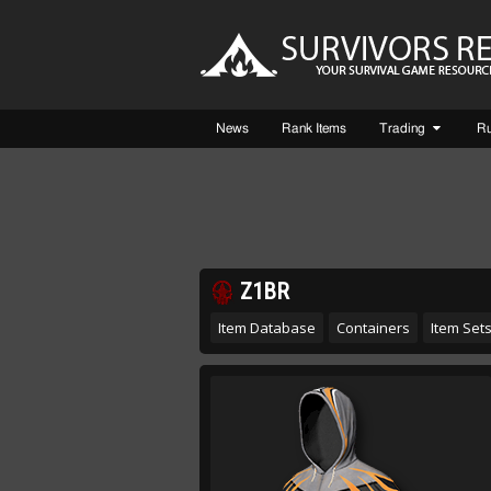
News
Rank Items
Trading
R
Z1BR
Item Database
Containers
Item Set