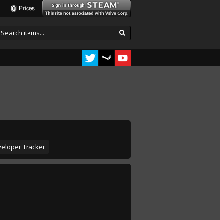
Prices
eloper Tracker