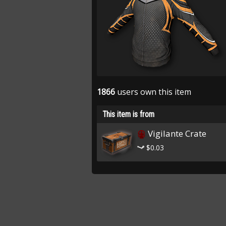
1866
users own this item
This item is from
Vigilante Crate
$0.03