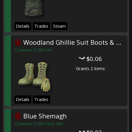
Details
Trades
Steam
Woodland Ghillie Suit Boots & Gloves
Common Z1BR Set
$0.06
Grants 2 items
Details
Trades
Blue Shemagh
Common Z1BR Face Skin