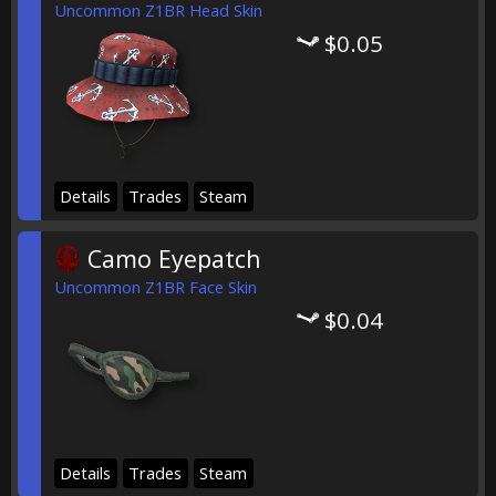
Uncommon Z1BR Head Skin
$0.05
Details
Trades
Steam
Camo Eyepatch
Uncommon Z1BR Face Skin
$0.04
Details
Trades
Steam