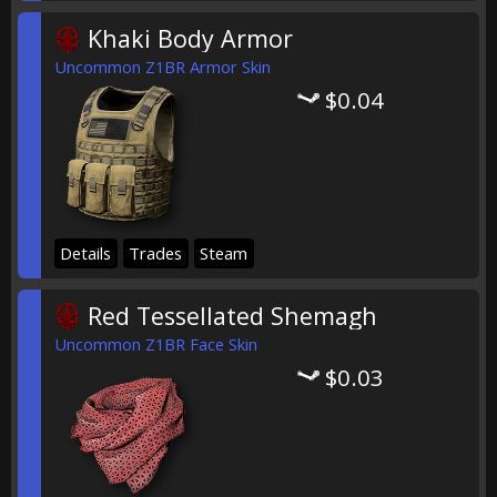
Khaki Body Armor
Uncommon Z1BR Armor Skin
$0.04
Details
Trades
Steam
Red Tessellated Shemagh
Uncommon Z1BR Face Skin
$0.03