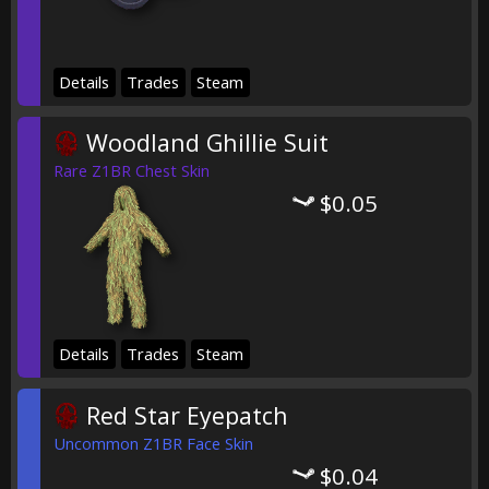
Details
Trades
Steam
Woodland Ghillie Suit
Rare Z1BR Chest Skin
$0.05
Details
Trades
Steam
Red Star Eyepatch
Uncommon Z1BR Face Skin
$0.04