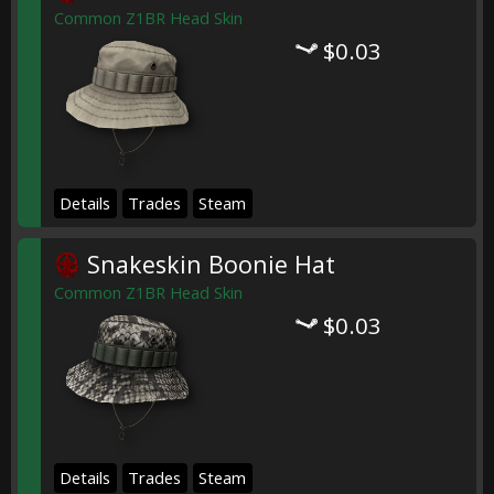
Common Z1BR Head Skin
$0.03
Details
Trades
Steam
Snakeskin Boonie Hat
Common Z1BR Head Skin
$0.03
Details
Trades
Steam