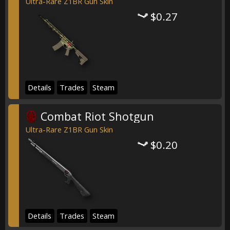
Ultra-Rare Z1BR Gun Skin
$0.27
Details
Trades
Steam
Combat Riot Shotgun
Ultra-Rare Z1BR Gun Skin
$0.20
Details
Trades
Steam