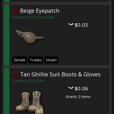
Beige Eyepatch
Common Z1BR Face Skin
$0.03
Details
Trades
Steam
Tan Ghillie Suit Boots & Gloves
Common Z1BR Set
$0.06
Grants 2 items