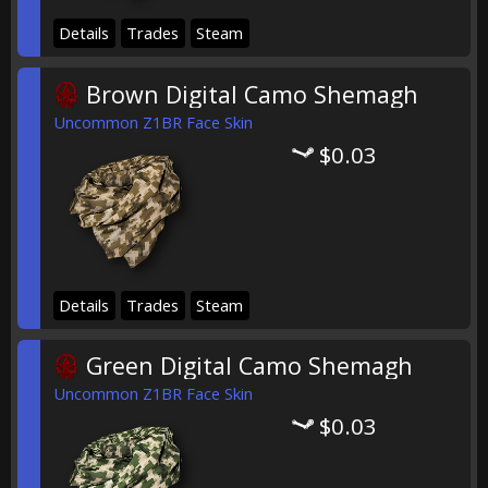
Details
Trades
Steam
Brown Digital Camo Shemagh
Uncommon Z1BR Face Skin
$0.03
Details
Trades
Steam
Green Digital Camo Shemagh
Uncommon Z1BR Face Skin
$0.03