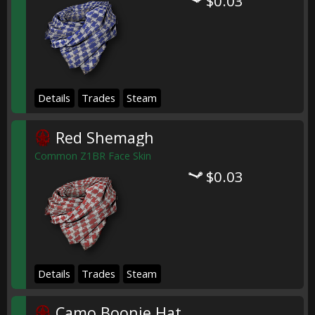
$0.03
Details
Trades
Steam
Red Shemagh
Common Z1BR Face Skin
$0.03
Details
Trades
Steam
Camo Boonie Hat