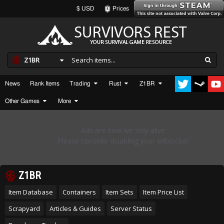
$ USD
Prices
Z1BR
News
Rank Items
Trading
Rust
Z1BR
Other Games
More
Z1BR
Item Database
Containers
Item Sets
Item Price List
Scrapyard
Articles & Guides
Server Status