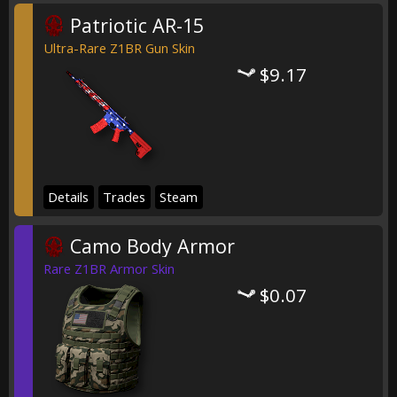
Patriotic AR-15
Ultra-Rare Z1BR Gun Skin
$9.17
Details
Trades
Steam
Camo Body Armor
Rare Z1BR Armor Skin
$0.07