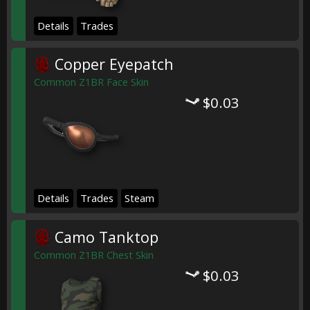
Details
Trades
Copper Eyepatch
Common Z1BR Face Skin
$0.03
Details
Trades
Steam
Camo Tanktop
Common Z1BR Chest Skin
$0.03