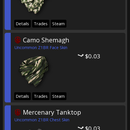
Details
Trades
Steam
Camo Shemagh
Uncommon Z1BR Face Skin
$0.03
Details
Trades
Steam
Mercenary Tanktop
Uncommon Z1BR Chest Skin
$0.03