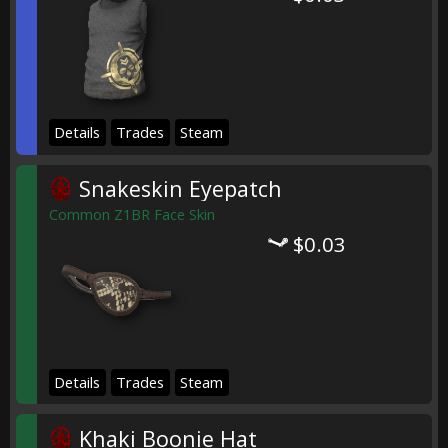
Details
Trades
Steam
Snakeskin Eyepatch
Common Z1BR Face Skin
$0.03
Details
Trades
Steam
Khaki Boonie Hat