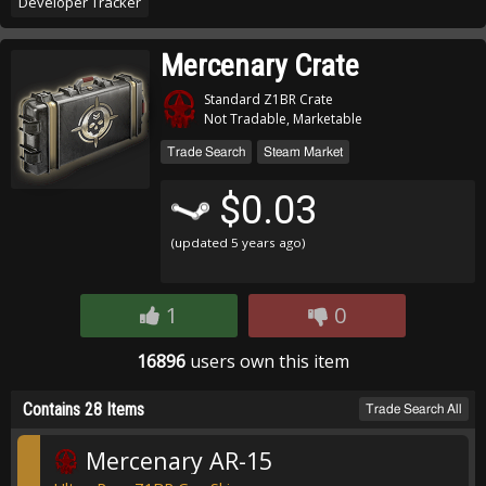
Developer Tracker
Mercenary Crate
Standard Z1BR Crate
Not Tradable, Marketable
Trade Search
Steam Market
$0.03
(updated
5 years ago
)
1
0
16896
users own this item
Contains 28 Items
Trade Search All
Mercenary AR-15