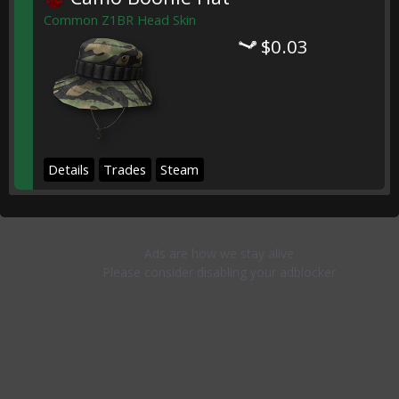
Common Z1BR Head Skin
$0.03
Details
Trades
Steam