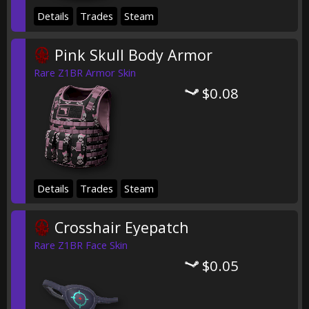
Details
Trades
Steam
Pink Skull Body Armor
Rare Z1BR Armor Skin
$0.08
Details
Trades
Steam
Crosshair Eyepatch
Rare Z1BR Face Skin
$0.05