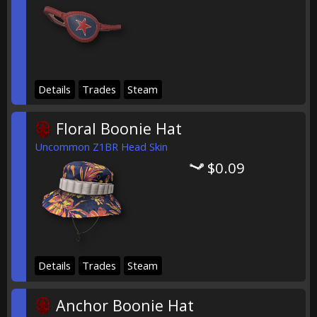
Details
Trades
Steam
Floral Boonie Hat
Uncommon Z1BR Head Skin
$0.09
Details
Trades
Steam
Anchor Boonie Hat