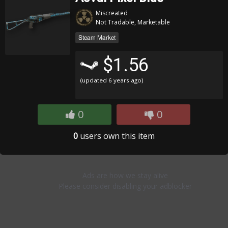
Miscreated
Not Tradable, Marketable
Steam Market
$1.56
(updated
6 years ago
)
0
0
0
users own this item