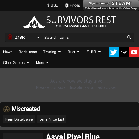
$ USD
Prices
Z1BR
News
Rank Items
Trading
Rust
Z1BR
Other Games
More
Miscreated
Item Database
Item Price List
Asval Pixel Blue