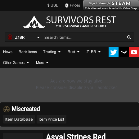
$ USD
Prices
Z1BR
News
Rank Items
Trading
Rust
Z1BR
Other Games
More
Miscreated
Item Database
Item Price List
Asval Stripes Red