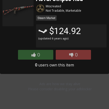
Miscreated
Not Tradable, Marketable
Steam Market
$124.92
(updated
6 years ago
)
0
0
0
users own this item