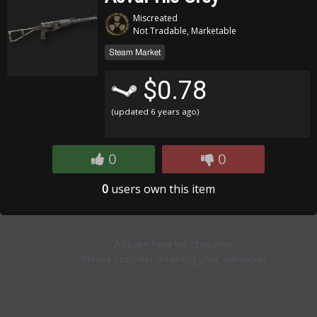
Miscreated
Not Tradable, Marketable
Steam Market
$0.78
(updated
6 years ago
)
0
0
0
users own this item