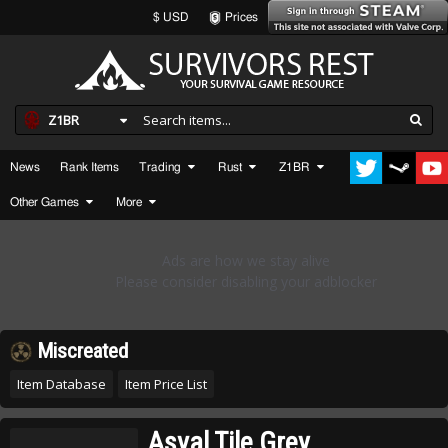
$ USD
Prices
Z1BR
News
Rank Items
Trading
Rust
Z1BR
Other Games
More
Miscreated
Item Database
Item Price List
Asval Tile Grey