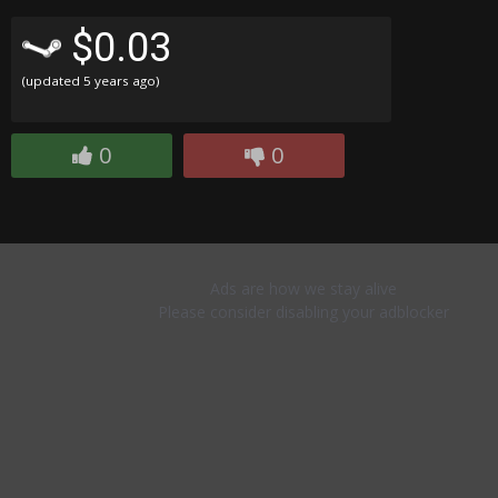
$0.03
(updated
5 years ago
)
0
0