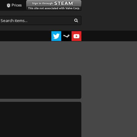
Prices