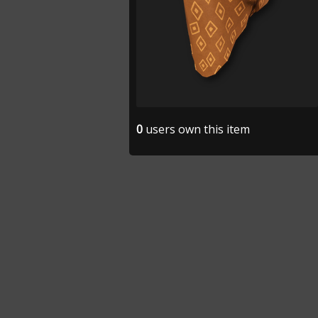
0
users own this item