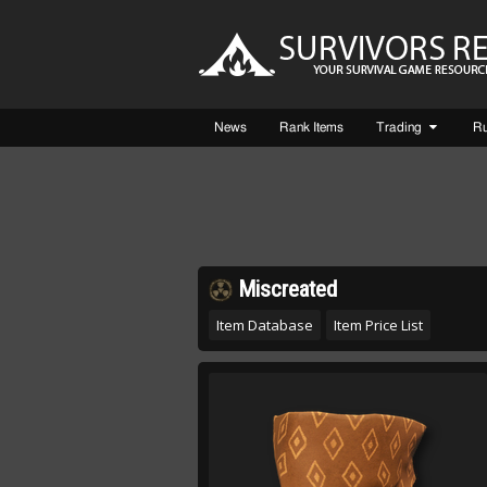
News
Rank Items
Trading
R
Miscreated
Item Database
Item Price List