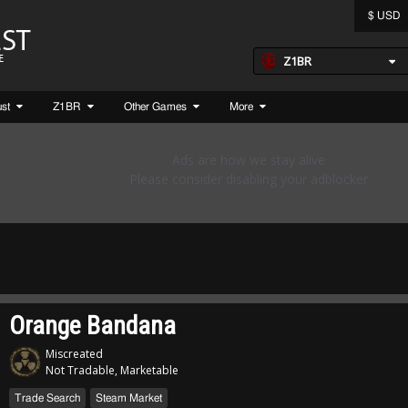
$ USD
Z1BR
ust
Z1BR
Other Games
More
Orange Bandana
Miscreated
Not Tradable, Marketable
Trade Search
Steam Market