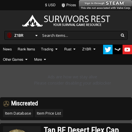
$ USD
Prices
Z1BR
News
Rank Items
Trading
Rust
Z1BR
Other Games
More
Miscreated
Item Database
Item Price List
Tan BE Desert Flex Cap