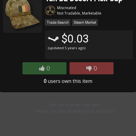
Miscreated
Not Tradable, Marketable
Trade Search
Steam Market
$0.03
(updated
5 years ago
)
0
0
0
users own this item