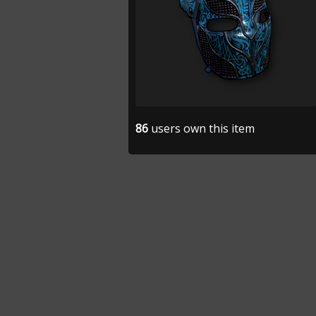
86
users own this item