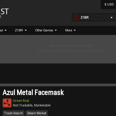
$ USD
Z1BR
ust
Z1BR
Other Games
More
Azul Metal Facemask
Green Rust
Not Tradable, Marketable
Trade Search
Steam Market