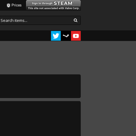
Prices