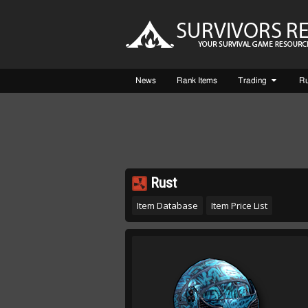
News
Rank Items
Trading
R
Rust
Item Database
Item Price List