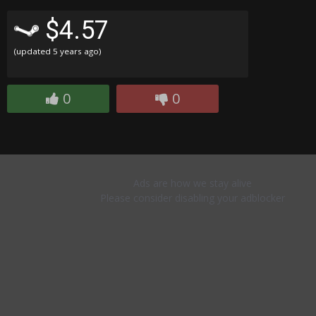
$4.57
(updated
5 years ago
)
0
0