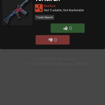
Red Rust
Not Tradable, Not Marketable
Trade Search
0
0