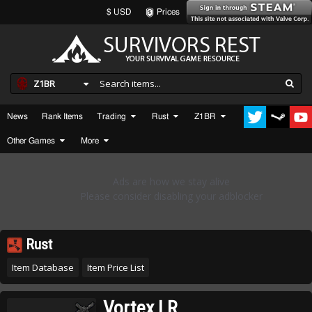
$ USD
Prices
Z1BR
News
Rank Items
Trading
Rust
Z1BR
Other Games
More
Rust
Item Database
Item Price List
Vortex LR