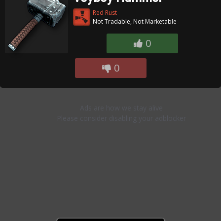
Red Rust
Not Tradable, Not Marketable
0
0