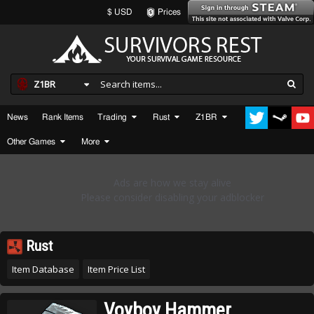
$ USD
Prices
Z1BR
News
Rank Items
Trading
Rust
Z1BR
Other Games
More
Rust
Item Database
Item Price List
Voyboy Hammer