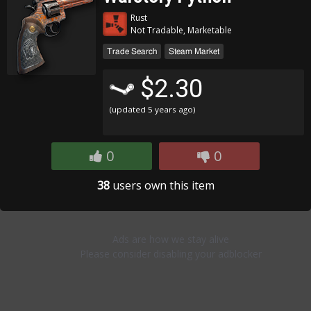
Rust
Not Tradable, Marketable
Trade Search
Steam Market
$2.30
(updated
5 years ago
)
0
0
38
users own this item