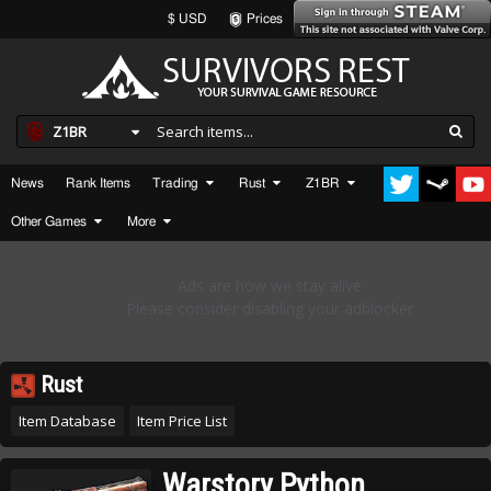
$ USD
Prices
Z1BR
News
Rank Items
Trading
Rust
Z1BR
Other Games
More
Rust
Item Database
Item Price List
Warstory Python