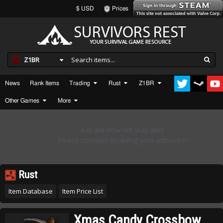
$ USD
Prices
Z1BR
News
Rank Items
Trading
Rust
Z1BR
Other Games
More
Rust
Item Database
Item Price List
Xmas Candy Crossbow