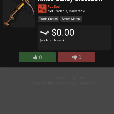
Red Rust
Not Tradable, Marketable
Trade Search
Steam Market
$0.00
(updated Never)
0
0