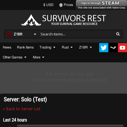
$ USD
Prices
Z1BR
News
Rank Items
Trading
Rust
Z1BR
Other Games
More
Server: Solo (Test)
« Back to Server List
Last 24 hours