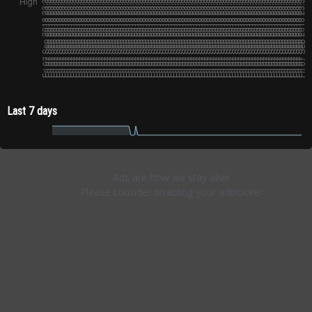
Last 7 days