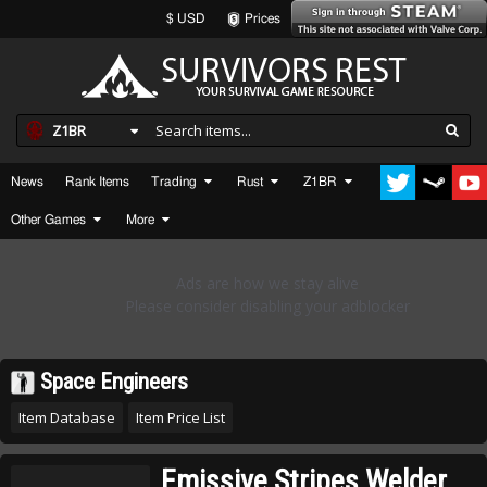
$ USD
Prices
Z1BR
News
Rank Items
Trading
Rust
Z1BR
Other Games
More
Space Engineers
Item Database
Item Price List
Emissive Stripes Welder