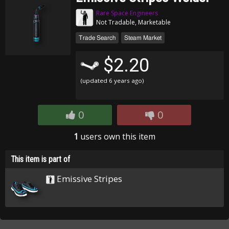
Rare Space Engineers
Not Tradable, Marketable
Trade Search
Steam Market
$2.20
(updated
6 years ago
)
0
0
1
users own this item
This item is part of
Emissive Stripes