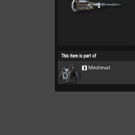
This item is part of
Medieval