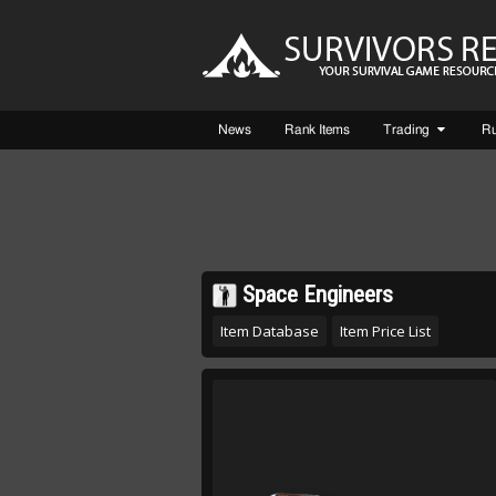
News
Rank Items
Trading
R
Space Engineers
Item Database
Item Price List