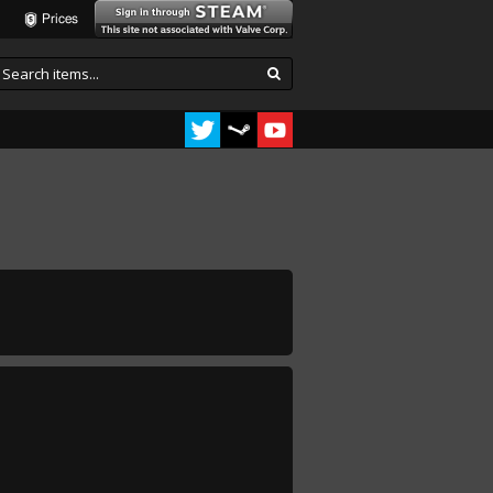
Prices