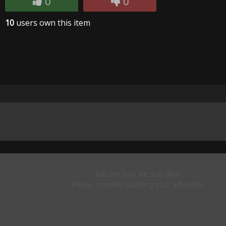
0
0
10
users own this item