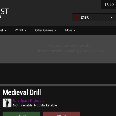
$ USD
Z1BR
ust
Z1BR
Other Games
More
Medieval Drill
Rare Space Engineers
Not Tradable, Not Marketable