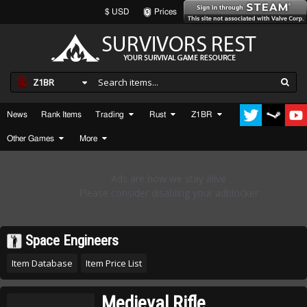
$ USD
Prices
Z1BR
News
Rank Items
Trading
Rust
Z1BR
Other Games
More
Space Engineers
Item Database
Item Price List
Medieval Rifle