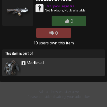
Rare Space Engineers
Not Tradable, Not Marketable
0
0
10
users own this item
This item is part of
Medieval