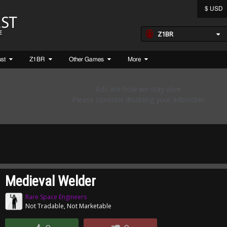
$ USD
Z1BR
ust
Z1BR
Other Games
More
Medieval Welder
Rare Space Engineers
Not Tradable, Not Marketable