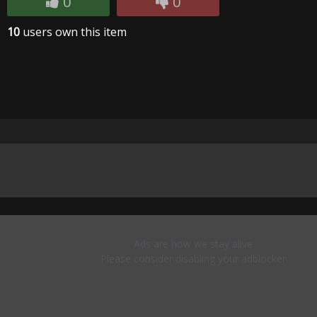
0
0
10
users own this item