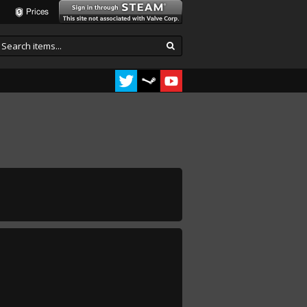
Prices