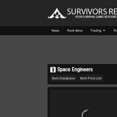
News
Rank Items
Trading
R
Space Engineers
Item Database
Item Price List