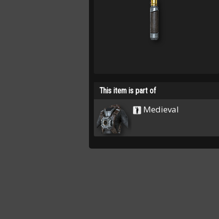
This item is part of
Medieval