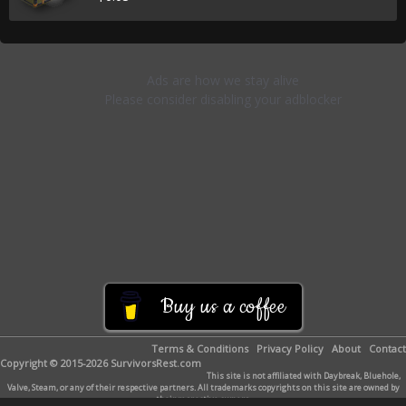
Buy us a coffee
Terms & Conditions
Privacy Policy
About
Contact
Copyright © 2015-2026 SurvivorsRest.com
This site is not affiliated with Daybreak, Bluehole,
Valve, Steam, or any of their respective partners. All trademarks copyrights on this site are owned by
their respective owners.