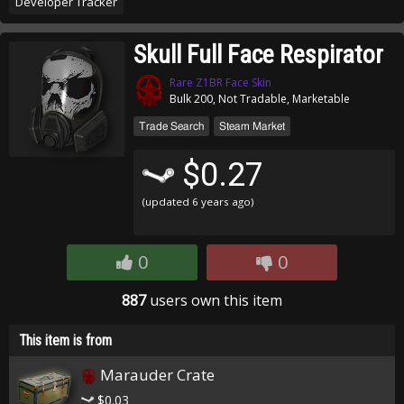
Developer Tracker
Skull Full Face Respirator
Rare Z1BR Face Skin
Bulk 200, Not Tradable, Marketable
Trade Search
Steam Market
$0.27
(updated
6 years ago
)
0
0
887
users own this item
This item is from
Marauder Crate
$0.03