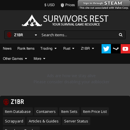
$ USD
Prices
Z1BR
News
Rank Items
Trading
Rust
Z1BR
Other Games
More
Z1BR
Item Database
Containers
Item Sets
Item Price List
Scrapyard
Articles & Guides
Server Status