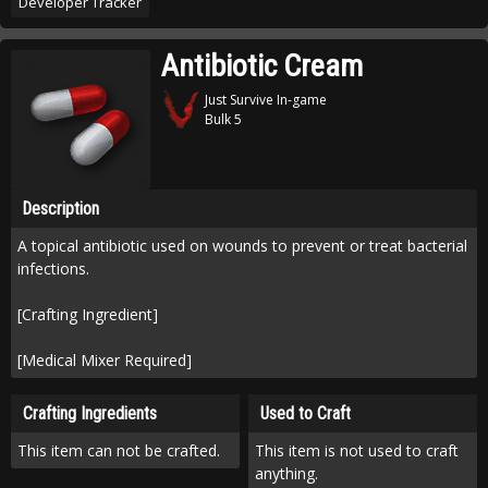
Developer Tracker
Antibiotic Cream
Just Survive In-game
Bulk 5
Description
A topical antibiotic used on wounds to prevent or treat bacterial
infections.
[Crafting Ingredient]
[Medical Mixer Required]
Crafting Ingredients
Used to Craft
This item can not be crafted.
This item is not used to craft
anything.