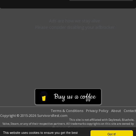
Buy us a coffee
Terms & Conditions
Privacy Policy
About
Contact
Copyright © 2015-2026 SurvivorsRest.com
This site is not affiliated with Daybreak, Bluehole,
Valve, Steam, or any of their respective partners. All trademarks copyrights on this site are owned by
their respective owners.
This website uses cookies to ensure you get the best
Got it!