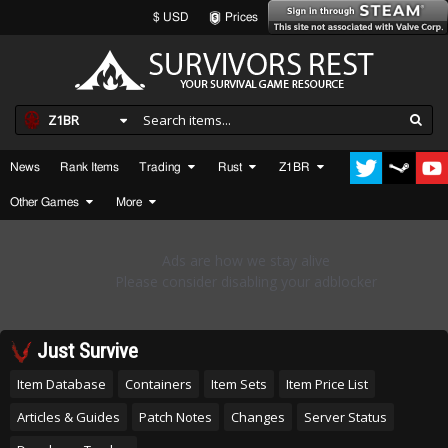
$ USD
Prices
Z1BR
News
Rank Items
Trading
Rust
Z1BR
Other Games
More
Just Survive
Item Database
Containers
Item Sets
Item Price List
Articles & Guides
Patch Notes
Changes
Server Status