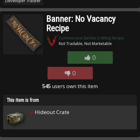
Developer Tracker
Banner: No Vacancy
Recipe
Common Just Survive Crafting Recipe
Not Tradable, Not Marketable
0
0
545
users own this item
This item is from
Hideout Crate