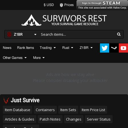
$ USD
Prices
Z1BR
News
Rank Items
Trading
Rust
Z1BR
Other Games
More
Just Survive
Item Database
Containers
Item Sets
Item Price List
Articles & Guides
Patch Notes
Changes
Server Status