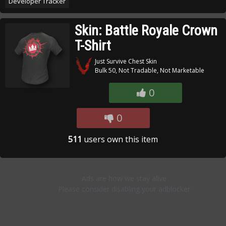
Developer Tracker
Skin: Battle Royale Crown
T-Shirt
Just Survive Chest Skin
Bulk 50, Not Tradable, Not Marketable
0
0
511
users own this item