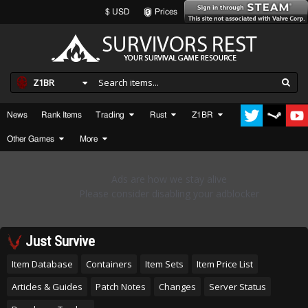
$ USD
Prices
Z1BR
News
Rank Items
Trading
Rust
Z1BR
Other Games
More
Just Survive
Item Database
Containers
Item Sets
Item Price List
Articles & Guides
Patch Notes
Changes
Server Status