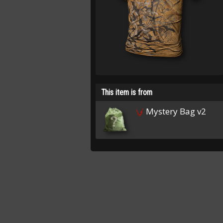
This item is from
Mystery Bag v2