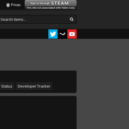
Prices
 Status
Developer Tracker