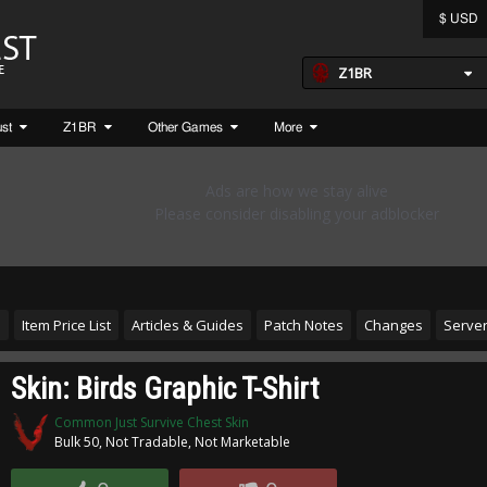
$ USD
Z1BR
ust
Z1BR
Other Games
More
s
Item Price List
Articles & Guides
Patch Notes
Changes
Server
Skin: Birds Graphic T-Shirt
Common Just Survive Chest Skin
Bulk 50, Not Tradable, Not Marketable