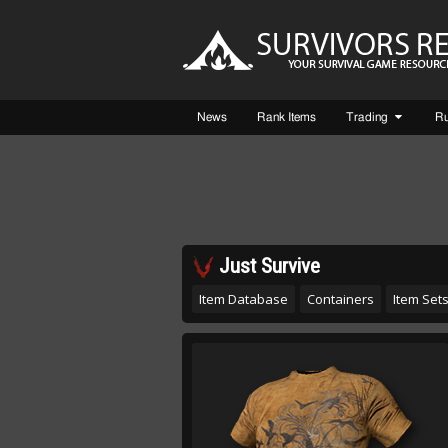
News
Rank Items
Trading
R
Just Survive
Item Database
Containers
Item Set