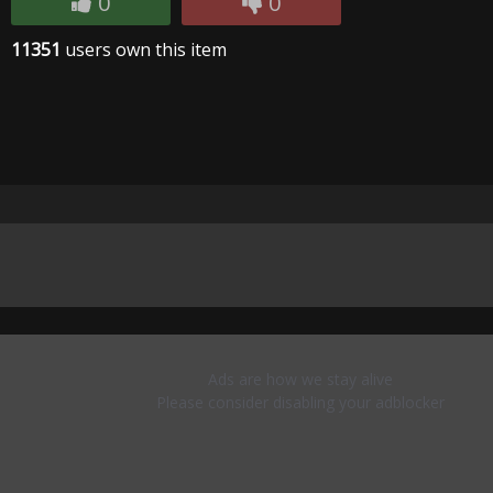
0
0
11351
users own this item