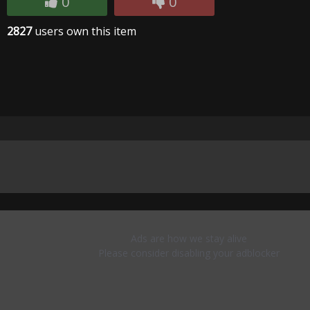
0
0
2827
users own this item