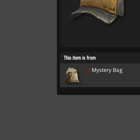
This item is from
Mystery Bag