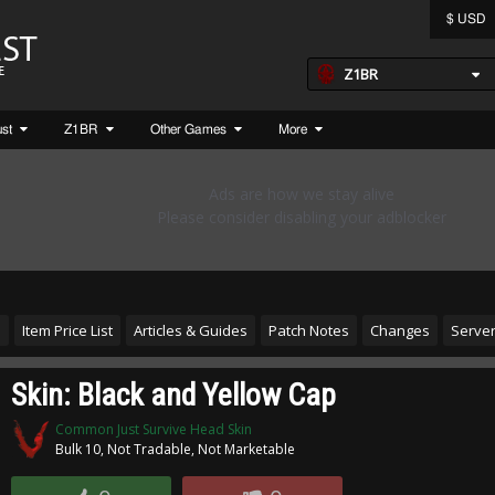
$ USD
Z1BR
ust
Z1BR
Other Games
More
s
Item Price List
Articles & Guides
Patch Notes
Changes
Server
Skin: Black and Yellow Cap
Common Just Survive Head Skin
Bulk 10, Not Tradable, Not Marketable