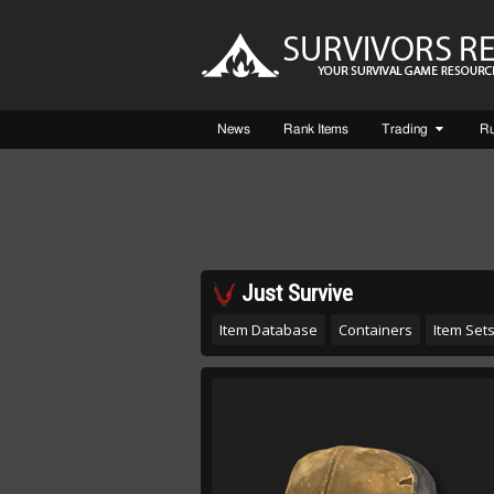
News
Rank Items
Trading
R
Just Survive
Item Database
Containers
Item Set