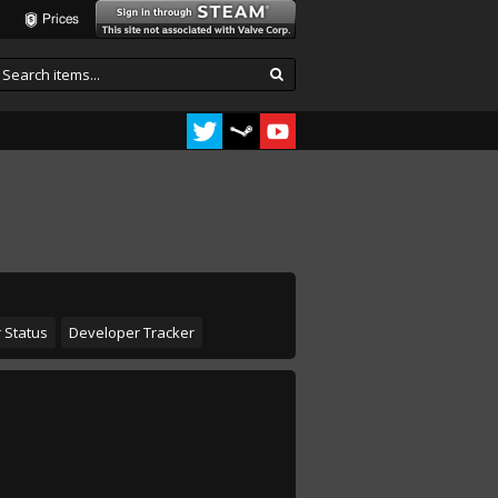
Prices
 Status
Developer Tracker