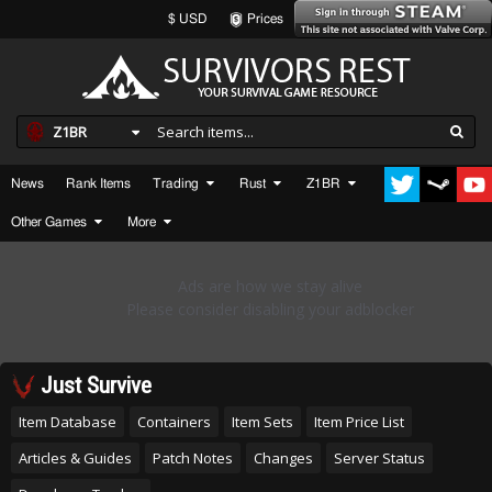
$ USD
Prices
Z1BR
News
Rank Items
Trading
Rust
Z1BR
Other Games
More
Just Survive
Item Database
Containers
Item Sets
Item Price List
Articles & Guides
Patch Notes
Changes
Server Status