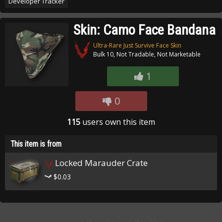
Developer Tracker
Skin: Camo Face Bandana
Ultra-Rare Just Survive Face Skin
Bulk 10, Not Tradable, Not Marketable
1
0
115
users own this item
This item is from
Locked Marauder Crate
$0.03