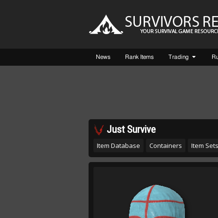
News
Rank Items
Trading
R
Just Survive
Item Database
Containers
Item Set