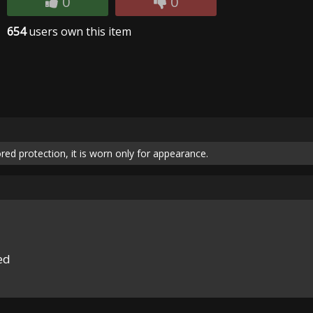
0
0
654
users own this item
red protection, it is worn only for appearance.
ed