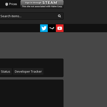
Prices
 Status
Developer Tracker