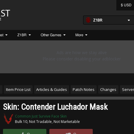
$ USD
Z1BR
ust
Z1BR
Other Games
More
s
Item Price List
Articles & Guides
Patch Notes
Changes
Server
Skin: Contender Luchador Mask
Common Just Survive Face Skin
Bulk 10, Not Tradable, Not Marketable