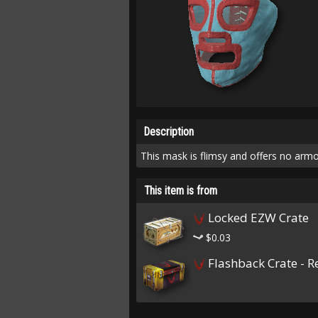
Description
This mask is flimsy and offers no armo
This item is from
Locked EZW Crate
$0.03
Flashback Crate - R