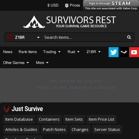
$ USD
Prices
Z1BR
News
Rank Items
Trading
Rust
Z1BR
Other Games
More
Just Survive
Item Database
Containers
Item Sets
Item Price List
Articles & Guides
Patch Notes
Changes
Server Status