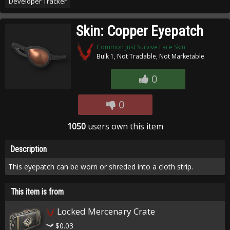
Developer Tracker
Skin: Copper Eyepatch
Common Just Survive Face Skin
Bulk 1, Not Tradable, Not Marketable
0
0
1050
users own this item
Description
This eyepatch can be worn or shreded into a cloth strip.
This item is from
Locked Mercenary Crate
$0.03