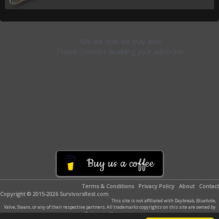
Buy us a coffee
Terms & Conditions
Privacy Policy
About
Contact
Copyright © 2015-2026 SurvivorsRest.com
This site is not affiliated with Daybreak, Bluehole,
Valve, Steam, or any of their respective partners. All trademarks copyrights on this site are owned by
their respective owners.