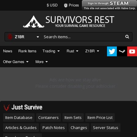
$ USD
Prices
Z1BR
News
Rank Items
Trading
Rust
Z1BR
Other Games
More
Just Survive
Item Database
Containers
Item Sets
Item Price List
Articles & Guides
Patch Notes
Changes
Server Status