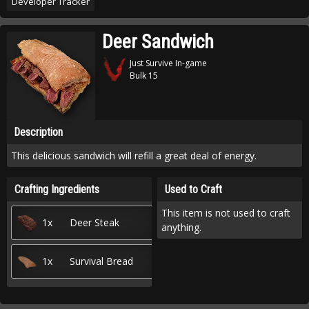
Developer Tracker
Deer Sandwich
Just Survive In-game
Bulk 15
Description
This delicious sandwich will refill a great deal of energy.
Crafting Ingredients
Used to Craft
This item is not used to craft
1x
Deer Steak
anything.
1x
Survival Bread