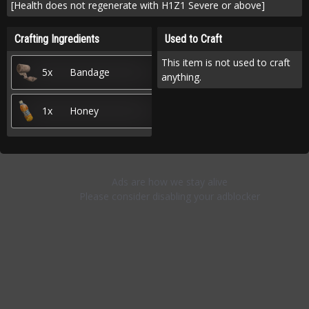
[Health does not regenerate with H1Z1 Severe or above]
Crafting Ingredients
Used to Craft
This item is not used to craft
5x
Bandage
anything.
1x
Honey