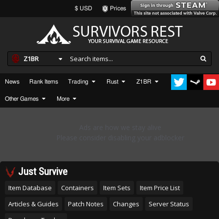
$ USD
Prices
Z1BR
News
Rank Items
Trading
Rust
Z1BR
Other Games
More
Just Survive
Item Database
Containers
Item Sets
Item Price List
Articles & Guides
Patch Notes
Changes
Server Status