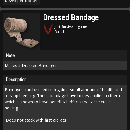
Developer Tracker
Dressed Bandage
Just Survive In-game
Bulk 1
Note
Makes 5 Dressed Bandages
Description
Bandages can be used to regain a small amount of health and
to stop bleeding. These bandage have honey applied to them
which is known to have beneficial effects that accelerate
healing.
[Does not stack with first aid kits]