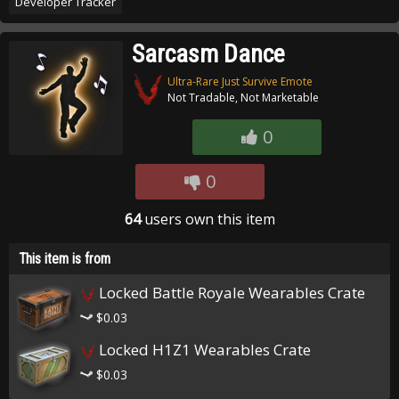
Developer Tracker
Sarcasm Dance
Ultra-Rare Just Survive Emote
Not Tradable, Not Marketable
0
0
64
users own this item
This item is from
Locked Battle Royale Wearables Crate
$0.03
Locked H1Z1 Wearables Crate
$0.03