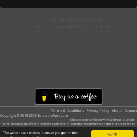
Buy us a coffee
Terms & Conditions
Privacy Policy
About
Contact
Copyright © 2015-2026 SurvivorsRest.com
This site is not affiliated with Daybreak, Bluehole,
Valve, Steam, or any of their respective partners. All trademarks copyrights on this site are owned by
their respective owners.
This website uses cookies to ensure you get the best
Got it!