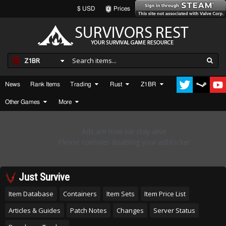
$ USD
Prices
Z1BR
News
Rank Items
Trading
Rust
Z1BR
Other Games
More
Just Survive
Item Database
Containers
Item Sets
Item Price List
Articles & Guides
Patch Notes
Changes
Server Status