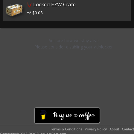
Locked EZW Crate
$0.03
Buy us a coffee
Terms & Conditions
Privacy Policy
About
Contact
Copyright © 2015-2026 SurvivorsRest.com