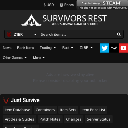
$ USD
Prices
Z1BR
News
Rank Items
Trading
Rust
Z1BR
Other Games
More
Just Survive
Item Database
Containers
Item Sets
Item Price List
Articles & Guides
Patch Notes
Changes
Server Status