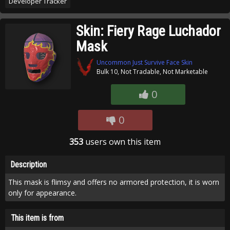
Developer Tracker
Skin: Fiery Rage Luchador
Mask
Uncommon Just Survive Face Skin
Bulk 10, Not Tradable, Not Marketable
0
0
353
users own this item
Description
This mask is flimsy and offers no armored protection, it is worn
only for appearance.
This item is from