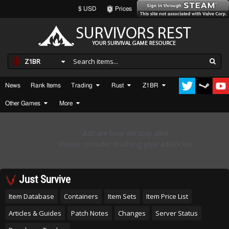
$ USD
Prices
Z1BR
News
Rank Items
Trading
Rust
Z1BR
Other Games
More
Just Survive
Item Database
Containers
Item Sets
Item Price List
Articles & Guides
Patch Notes
Changes
Server Status