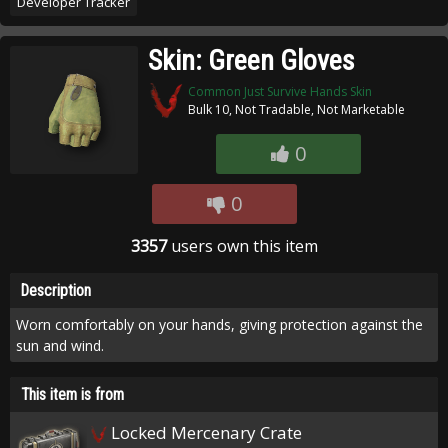
Developer Tracker
Skin: Green Gloves
Common Just Survive Hands Skin
Bulk 10, Not Tradable, Not Marketable
0
0
3357
users own this item
Description
Worn comfortably on your hands, giving protection against the
sun and wind.
This item is from
Locked Mercenary Crate