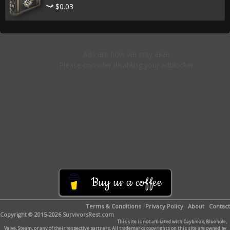
$0.03
Buy us a coffee
Terms & Conditions
Privacy Policy
About
Contact
Copyright © 2015-2026 SurvivorsRest.com
This site is not affiliated with Daybreak, Bluehole,
Valve, Steam, or any of their respective partners. All trademarks copyrights on this site are owned by