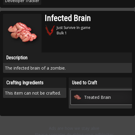
Developer Tracker
Infected Brain
Just Survive In-game
Bulk 1
Description
The infected brain of a zombie.
Crafting Ingredients
Used to Craft
This item can not be crafted.
Treated Brain