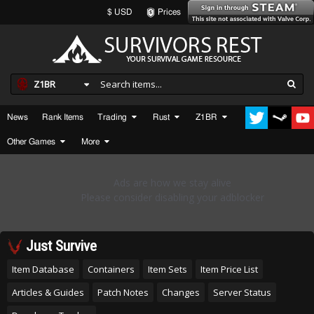
$ USD
Prices
Z1BR
News
Rank Items
Trading
Rust
Z1BR
Other Games
More
Just Survive
Item Database
Containers
Item Sets
Item Price List
Articles & Guides
Patch Notes
Changes
Server Status