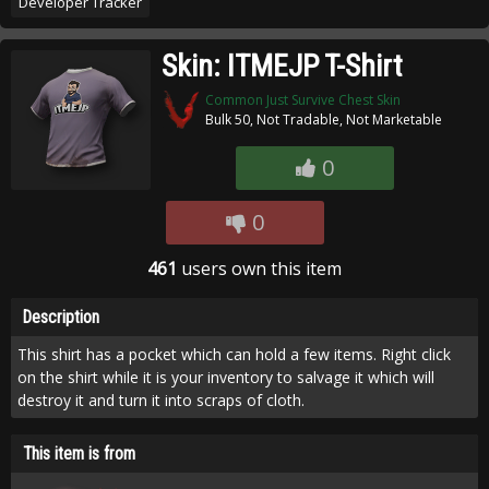
Developer Tracker
Skin: ITMEJP T-Shirt
Common Just Survive Chest Skin
Bulk 50, Not Tradable, Not Marketable
0
0
461
users own this item
Description
This shirt has a pocket which can hold a few items. Right click
on the shirt while it is your inventory to salvage it which will
destroy it and turn it into scraps of cloth.
This item is from