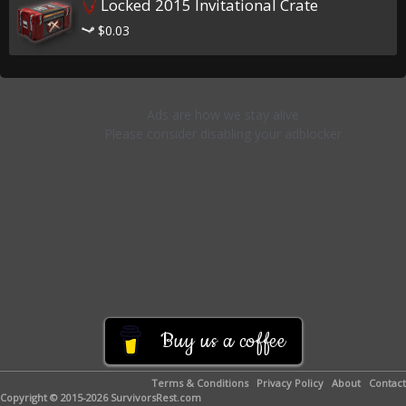
Locked 2015 Invitational Crate
$0.03
Buy us a coffee
Terms & Conditions
Privacy Policy
About
Contact
Copyright © 2015-2026 SurvivorsRest.com