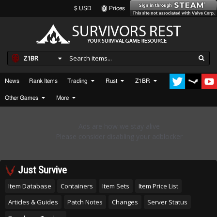
$ USD
Prices
Z1BR
News
Rank Items
Trading
Rust
Z1BR
Other Games
More
Just Survive
Item Database
Containers
Item Sets
Item Price List
Articles & Guides
Patch Notes
Changes
Server Status