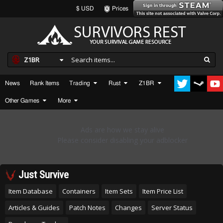
$ USD
Prices
Z1BR
News
Rank Items
Trading
Rust
Z1BR
Other Games
More
Just Survive
Item Database
Containers
Item Sets
Item Price List
Articles & Guides
Patch Notes
Changes
Server Status