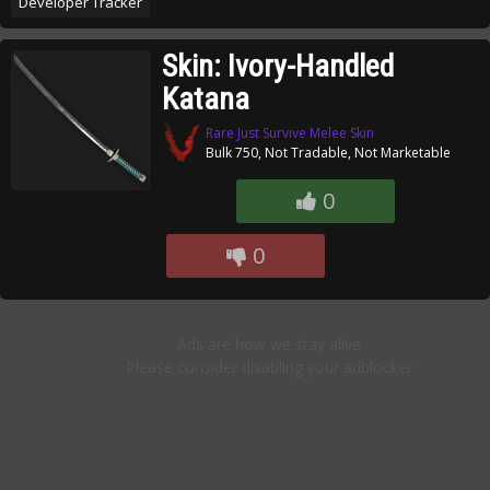
Developer Tracker
Skin: Ivory-Handled
Katana
Rare Just Survive Melee Skin
Bulk 750, Not Tradable, Not Marketable
0
0