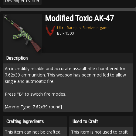
Developer Tracker
Modified Toxic AK-47
Ultra-Rare Just Survive In-game
Bulk 1500
Description
An incredibly reliable and accurate assault rifle chambered for
7.62x39 ammunition. This weapon has been modifed to allow
single and autmoatic fire.
Press "B" to switch fire modes.
[Ammo Type: 7.62x39 round]
Crafting Ingredients
Used to Craft
This item can not be crafted.
This item is not used to craft