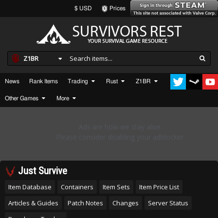
$ USD
Prices
Z1BR
News
Rank Items
Trading
Rust
Z1BR
Other Games
More
Just Survive
Item Database
Containers
Item Sets
Item Price List
Articles & Guides
Patch Notes
Changes
Server Status