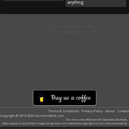
anything.
Buy us a coffee
Terms & Conditions
Privacy Policy
About
Contact
Copyright © 2015-2026 SurvivorsRest.com
This site is not affiliated with Daybreak, Bluehole,
Valve, Steam, or any of their respective partners. All trademarks copyrights on this site are owned by
their respective owners.