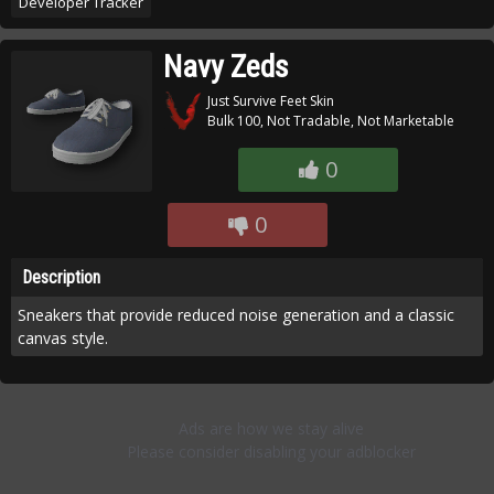
Developer Tracker
Navy Zeds
Just Survive Feet Skin
Bulk 100, Not Tradable, Not Marketable
0
0
Description
Sneakers that provide reduced noise generation and a classic
canvas style.