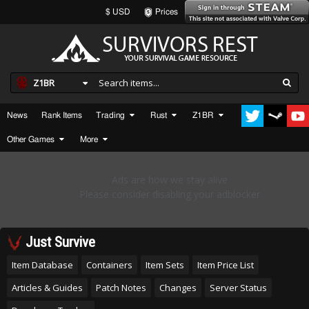
$ USD
Prices
Z1BR
News
Rank Items
Trading
Rust
Z1BR
Other Games
More
Just Survive
Item Database
Containers
Item Sets
Item Price List
Articles & Guides
Patch Notes
Changes
Server Status