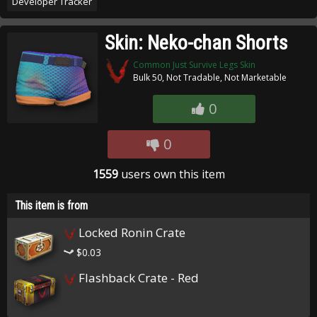
Developer Tracker
Skin: Neko-chan Shorts
Common Just Survive Legs Skin
Bulk 50, Not Tradable, Not Marketable
0
0
1559
users own this item
This item is from
Locked Ronin Crate
$0.03
Flashback Crate - Red