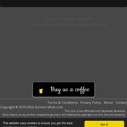
Buy us a coffee
Terms & Conditions
Privacy Policy
About
Contact
Copyright © 2015-2026 SurvivorsRest.com
This site is not affiliated with Daybreak, Bluehole,
Valve, Steam, or any of their respective partners. All trademarks copyrights on this site are owned by
their respective owners.
This website uses cookies to ensure you get the best
Got it!