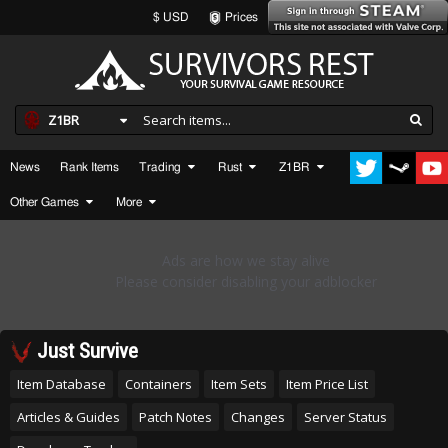
$ USD
Prices
Z1BR
News
Rank Items
Trading
Rust
Z1BR
Other Games
More
Just Survive
Item Database
Containers
Item Sets
Item Price List
Articles & Guides
Patch Notes
Changes
Server Status