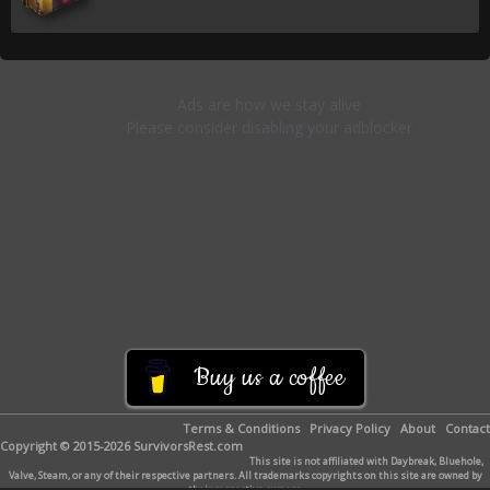
Buy us a coffee
Terms & Conditions
Privacy Policy
About
Contact
Copyright © 2015-2026 SurvivorsRest.com
This site is not affiliated with Daybreak, Bluehole,
Valve, Steam, or any of their respective partners. All trademarks copyrights on this site are owned by
their respective owners.