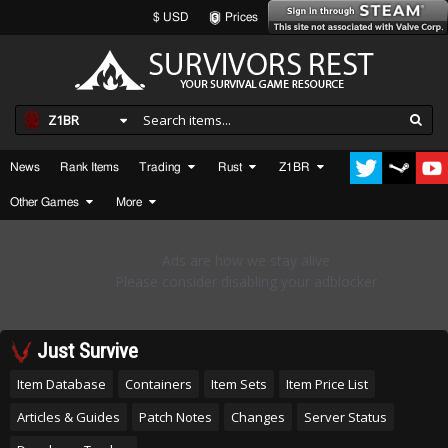
$ USD
Prices
Z1BR
News
Rank Items
Trading
Rust
Z1BR
Other Games
More
Just Survive
Item Database
Containers
Item Sets
Item Price List
Articles & Guides
Patch Notes
Changes
Server Status