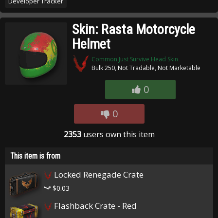
Developer Tracker
Skin: Rasta Motorcycle
Helmet
Common Just Survive Head Skin
Bulk 250, Not Tradable, Not Marketable
0
0
2353
users own this item
This item is from
Locked Renegade Crate
$0.03
Flashback Crate - Red