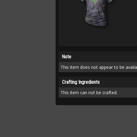
Note
This item does not appear to be availab
Crafting Ingredients
This item can not be crafted.