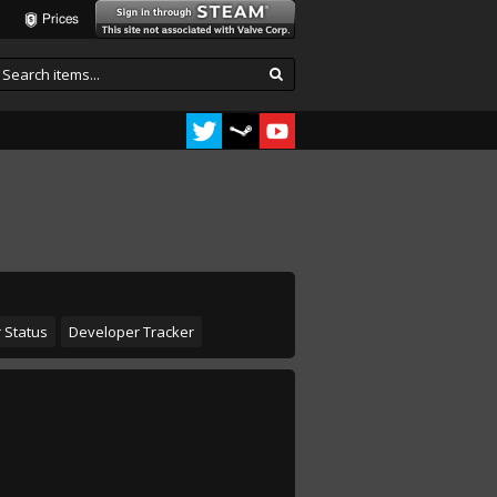
Prices
 Status
Developer Tracker