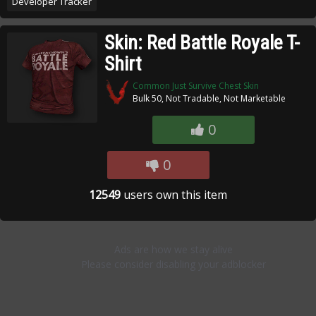
Developer Tracker
Skin: Red Battle Royale T-
Shirt
Common Just Survive Chest Skin
Bulk 50, Not Tradable, Not Marketable
0
0
12549
users own this item