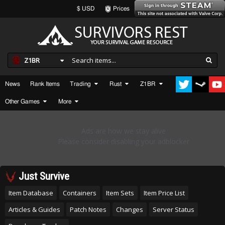
$ USD
Prices
Z1BR
News
Rank Items
Trading
Rust
Z1BR
Other Games
More
Just Survive
Item Database
Containers
Item Sets
Item Price List
Articles & Guides
Patch Notes
Changes
Server Status