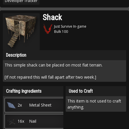
Developer Tracker
Shack
Just Survive In-game
Bulk 100
Description
This simple shack can be placed on most flat terrain.
[If not repaired this will fall apart after two week.]
Crafting Ingredients
Used to Craft
This item is not used to craft
2x
Metal Sheet
anything.
16x
Nail