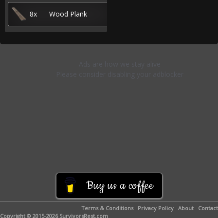
8x
Wood Plank
Buy us a coffee
Terms & Conditions
Privacy Policy
About
Contact
Copyright © 2015-2026 SurvivorsRest.com