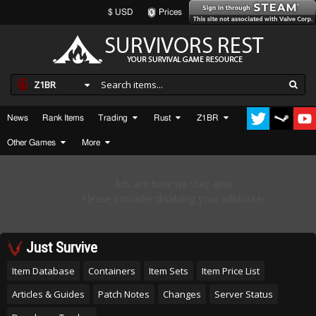
$ USD
Prices
Z1BR
News
Rank Items
Trading
Rust
Z1BR
Other Games
More
Just Survive
Item Database
Containers
Item Sets
Item Price List
Articles & Guides
Patch Notes
Changes
Server Status