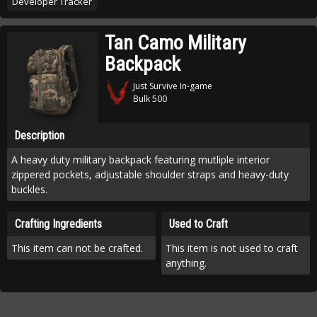
Developer Tracker
Tan Camo Military
Backpack
Just Survive In-game
Bulk 500
Description
A heavy duty military backpack featuring mutliple interior
zippered pockets, adjustable shoulder straps and heavy-duty
buckles.
Crafting Ingredients
Used to Craft
This item can not be crafted.
This item is not used to craft
anything.