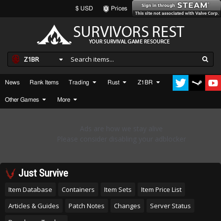
$ USD
Prices
Z1BR
News
Rank Items
Trading
Rust
Z1BR
Other Games
More
Just Survive
Item Database
Containers
Item Sets
Item Price List
Articles & Guides
Patch Notes
Changes
Server Status