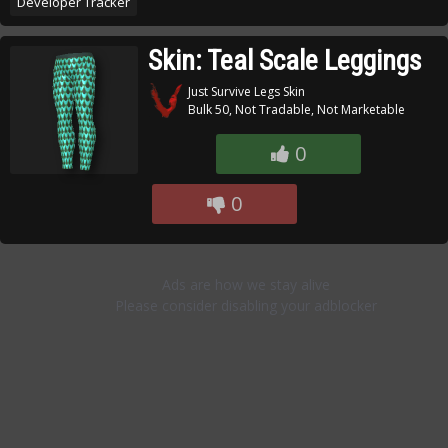
Developer Tracker
Skin: Teal Scale Leggings
Just Survive Legs Skin
Bulk 50, Not Tradable, Not Marketable
0
0