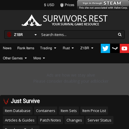
$ USD
Prices
Z1BR
News
Rank Items
Trading
Rust
Z1BR
Other Games
More
Just Survive
Item Database
Containers
Item Sets
Item Price List
Articles & Guides
Patch Notes
Changes
Server Status