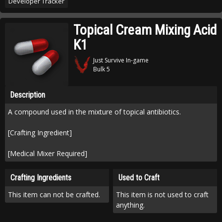
Developer Tracker
Topical Cream Mixing Acid
K1
Just Survive In-game
Bulk 5
Description
A compound used in the mixture of topical antibiotics.
[Crafting Ingredient]
[Medical Mixer Required]
Crafting Ingredients
Used to Craft
This item can not be crafted.
This item is not used to craft
anything.