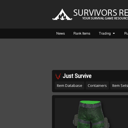
News
Rank Items
Trading
R
Just Survive
Item Database
Containers
Item Set