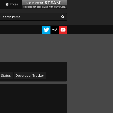
Prices
 Status
Developer Tracker