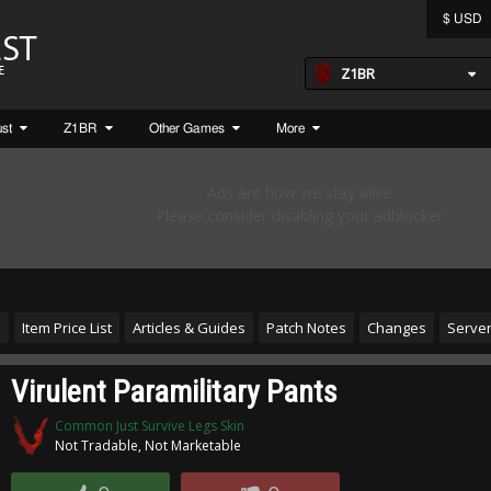
$ USD
Z1BR
ust
Z1BR
Other Games
More
s
Item Price List
Articles & Guides
Patch Notes
Changes
Server
Virulent Paramilitary Pants
Common Just Survive Legs Skin
Not Tradable, Not Marketable