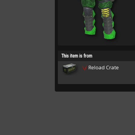
This item is from
Reload Crate