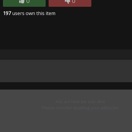
0
0
197
users own this item