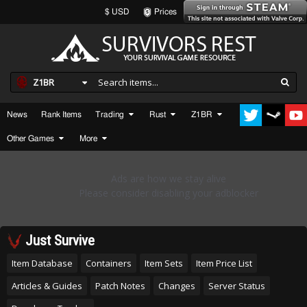
$ USD
Prices
Z1BR
News
Rank Items
Trading
Rust
Z1BR
Other Games
More
Just Survive
Item Database
Containers
Item Sets
Item Price List
Articles & Guides
Patch Notes
Changes
Server Status