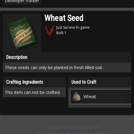
Developer Tracker
Wheat Seed
Just Survive In-game
Bulk 1
Description
These seeds can only be planted in fresh tilled soil.
Crafting Ingredients
Used to Craft
This item can not be crafted.
Wheat