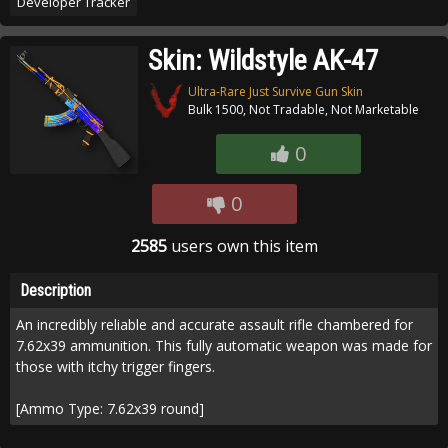
Developer Tracker
Skin: Wildstyle AK-47
Ultra-Rare Just Survive Gun Skin
Bulk 1500, Not Tradable, Not Marketable
0
0
2585
users own this item
Description
An incredibly reliable and accurate assault rifle chambered for
7.62x39 ammunition. This fully automatic weapon was made for
those with itchy trigger fingers.
[Ammo Type: 7.62x39 round]