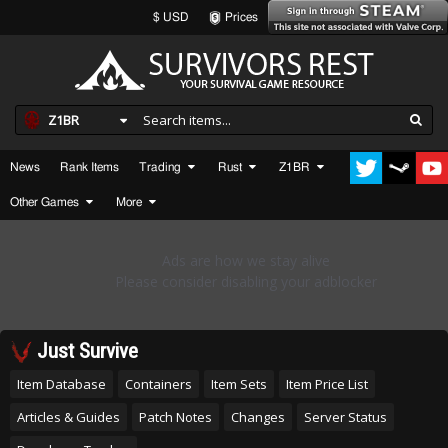
$ USD
Prices
Z1BR
News
Rank Items
Trading
Rust
Z1BR
Other Games
More
Just Survive
Item Database
Containers
Item Sets
Item Price List
Articles & Guides
Patch Notes
Changes
Server Status